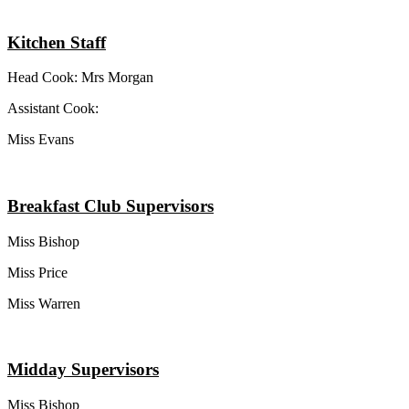
Kitchen Staff
Head Cook: Mrs Morgan
Assistant Cook:
Miss Evans
Breakfast Club Supervisors
Miss Bishop
Miss Price
Miss Warren
Midday Supervisors
Miss Bishop