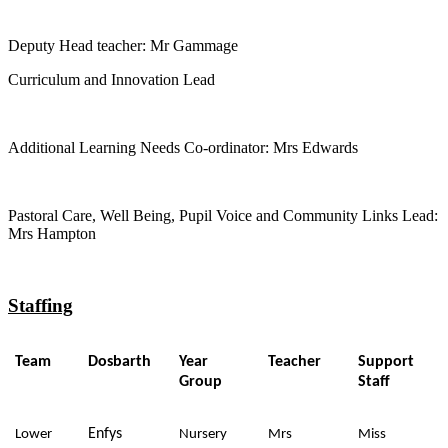
Deputy Head teacher: Mr Gammage
Curriculum and Innovation Lead
Additional Learning Needs Co-ordinator: Mrs Edwards
Pastoral Care, Well Being, Pupil Voice and Community Links Lead:
Mrs Hampton
Staffing
Team
Dosbarth
Year
Teacher
Support
Group
Staff
Enfys
Lower
Nursery
Mrs
Miss