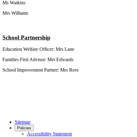
Ms Watkins
Mrs Williams
School Partnership
Education Welfare Officer: Mrs Lane
Families First Advisor: Mrs Edwards
School Improvement Partner: Mrs Rees
Sitemap
Policies
Accessibility Statement