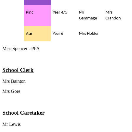
Pinc
Year 4/5
Mr
Mrs
Gammage
Crandon
Aur
Year 6
Mrs Holder
Miss Spencer - PPA
School Clerk
Mrs Bainton
Mrs Gore
School Caretaker
Mr Lewis