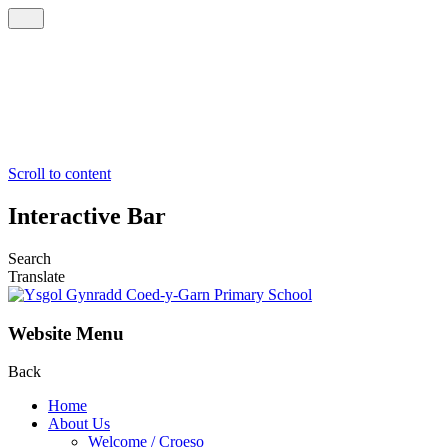
Scroll to content
Interactive Bar
Search
Translate
Website Menu
Back
Home
About Us
Welcome / Croeso