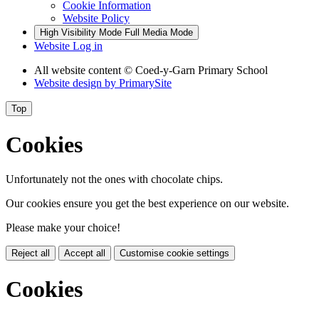
Cookie Information
Website Policy
High Visibility Mode
Full Media Mode
Website Log in
All website content © Coed-y-Garn Primary School
Website design by
PrimarySite
Top
Cookies
Unfortunately not the ones with chocolate chips.
Our cookies ensure you get the best experience on our website.
Please make your choice!
Reject all
Accept all
Customise cookie settings
Cookies