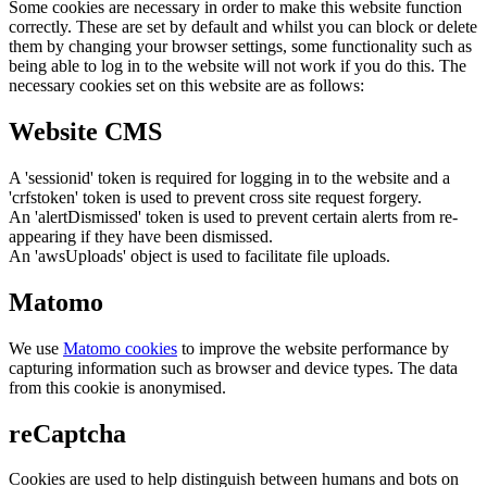
Some cookies are necessary in order to make this website function
correctly. These are set by default and whilst you can block or delete
them by changing your browser settings, some functionality such as
being able to log in to the website will not work if you do this. The
necessary cookies set on this website are as follows:
Website CMS
A 'sessionid' token is required for logging in to the website and a
'crfstoken' token is used to prevent cross site request forgery.
An 'alertDismissed' token is used to prevent certain alerts from re-
appearing if they have been dismissed.
An 'awsUploads' object is used to facilitate file uploads.
Matomo
We use
Matomo cookies
to improve the website performance by
capturing information such as browser and device types. The data
from this cookie is anonymised.
reCaptcha
Cookies are used to help distinguish between humans and bots on