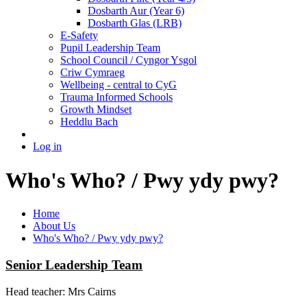
Dosbarth Aur (Year 6)
Dosbarth Glas (LRB)
E-Safety
Pupil Leadership Team
School Council / Cyngor Ysgol
Criw Cymraeg
Wellbeing - central to CyG
Trauma Informed Schools
Growth Mindset
Heddlu Bach
Log in
Who's Who? / Pwy ydy pwy?
Home
About Us
Who's Who? / Pwy ydy pwy?
Senior Leadership Team
Head teacher: Mrs Cairns