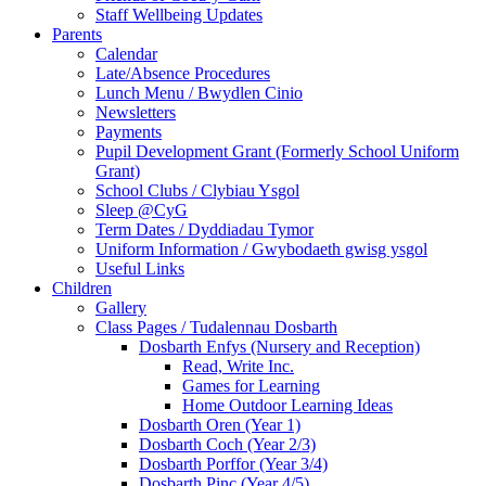
Staff Wellbeing Updates
Parents
Calendar
Late/Absence Procedures
Lunch Menu / Bwydlen Cinio
Newsletters
Payments
Pupil Development Grant (Formerly School Uniform
Grant)
School Clubs / Clybiau Ysgol
Sleep @CyG
Term Dates / Dyddiadau Tymor
Uniform Information / Gwybodaeth gwisg ysgol
Useful Links
Children
Gallery
Class Pages / Tudalennau Dosbarth
Dosbarth Enfys (Nursery and Reception)
Read, Write Inc.
Games for Learning
Home Outdoor Learning Ideas
Dosbarth Oren (Year 1)
Dosbarth Coch (Year 2/3)
Dosbarth Porffor (Year 3/4)
Dosbarth Pinc (Year 4/5)