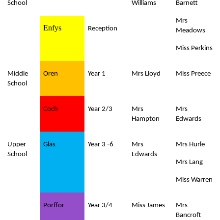
School
Williams
Barnett
Mrs
Enfys
Reception
Meadows
Miss Perkins
Middle
Oren
Year 1
Mrs Lloyd
Miss Preece
School
Coch
Year 2/3
Mrs
Mrs
Hampton
Edwards
Upper
Glas
Year 3 -6
Mrs
Mrs Hurle
School
Edwards
Mrs Lang
Miss Warren
Porffor
Year 3/4
Miss James
Mrs
Bancroft