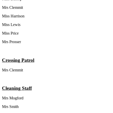
Mrs Clemmit
Miss Harrison
Miss Lewis
Miss Price
Mrs Prosser
Crossing Patrol
Mrs Clemmit
Cleaning Staff
Mrs Mogford
Mrs Smith