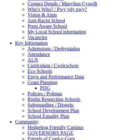
Contact Details / Manylion Cyswllt
Who's Who? / Pwy ydy pwy?
Vision & Aims
Anti-Racist School
Prem Aware School
My Local School information
Vacancies
Key Information
Admissions / Derbyniadau
Attendance
ALN
Curriculum / Cwricwlwm
Eco Schools
Estyn and Performance Data
Grant Planning
PDG
Policies / Polisiau
Rights Respecting Schools
Safeguarding / Diogelu
School Development Plan
School Equality Plan
Community
Hedgehog Friendly Campus
GOVERNORS PAGE
Friends of Coed-y-Garn