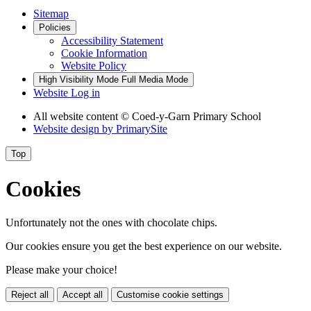
Sitemap
Policies
Accessibility Statement
Cookie Information
Website Policy
High Visibility Mode
Full Media Mode
Website Log in
All website content © Coed-y-Garn Primary School
Website design by
PrimarySite
Top
Cookies
Unfortunately not the ones with chocolate chips.
Our cookies ensure you get the best experience on our website.
Please make your choice!
Reject all
Accept all
Customise cookie settings