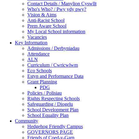
Contact Details / Manylion Cyswllt
Who's Who? / Pwy ydy pwy?
Vision & Aims
Anti-Racist School
Prem Aware School
My Local School information
Vacancies
Key Information
Admissions / Derbyniadau
Attendance
ALN
Curriculum / Cwricwlwm
Eco Schools
Estyn and Performance Data
Grant Planning
PDG
Policies / Polisiau
Rights Respecting Schools
Safeguarding / Diogelu
School Development Plan
School Equality Plan
Community
Hedgehog Friendly Campus
GOVERNORS PAGE
Friends of Coed-y-Garn