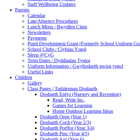
Staff Wellbeing Updates
Parents
Calendar
Late/Absence Procedures
Lunch Menu / Bwydlen Cinio
Newsletters
Payments
Pupil Development Grant (Formerly School Uniform Gra
School Clubs / Clybiau Ysgol
Sleep @CyG
Term Dates / Dyddiadau Tymor
Uniform Information / Gwybodaeth gwisg ysgol
Useful Links
Children
Gallery
Class Pages / Tudalennau Dosbarth
Dosbarth Enfys (Nursery and Reception)
Read, Write Inc.
Games for Learning
Home Outdoor Learning Ideas
Dosbarth Oren (Year 1)
Dosbarth Coch (Year 2/3)
Dosbarth Porffor (Year 3/4)
Dosbarth Pinc (Year 4/5)
Dosbarth Aur (Year 6)