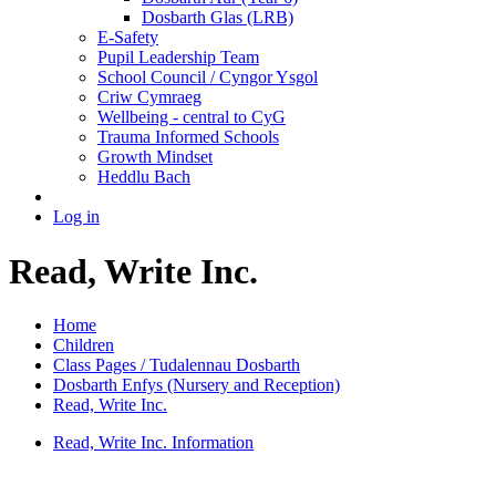
Dosbarth Glas (LRB)
E-Safety
Pupil Leadership Team
School Council / Cyngor Ysgol
Criw Cymraeg
Wellbeing - central to CyG
Trauma Informed Schools
Growth Mindset
Heddlu Bach
Log in
Read, Write Inc.
Home
Children
Class Pages / Tudalennau Dosbarth
Dosbarth Enfys (Nursery and Reception)
Read, Write Inc.
Read, Write Inc. Information