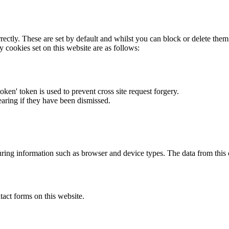
rectly. These are set by default and whilst you can block or delete the
y cookies set on this website are as follows:
token' token is used to prevent cross site request forgery.
earing if they have been dismissed.
ring information such as browser and device types. The data from this
act forms on this website.