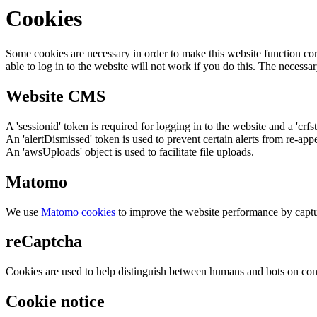
Cookies
Some cookies are necessary in order to make this website function cor
able to log in to the website will not work if you do this. The necessar
Website CMS
A 'sessionid' token is required for logging in to the website and a 'crfs
An 'alertDismissed' token is used to prevent certain alerts from re-app
An 'awsUploads' object is used to facilitate file uploads.
Matomo
We use
Matomo cookies
to improve the website performance by captu
reCaptcha
Cookies are used to help distinguish between humans and bots on cont
Cookie notice