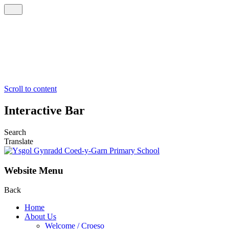
Scroll to content
Interactive Bar
Search
Translate
Website Menu
Back
Home
About Us
Welcome / Croeso