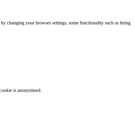
m by changing your browser settings, some functionality such as being
 cookie is anonymised.