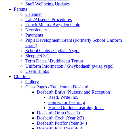
Staff Wellbeing Updates
Parents
Calendar
Late/Absence Procedures
Lunch Menu / Bwydlen Cinio
Newsletters
Payments
Pupil Development Grant (Formerly School Uniform
Grant)
School Clubs / Clybiau Ysgol
Sleep @CyG
Term Dates / Dyddiadau Tymor
Uniform Information / Gwybodaeth gwisg ysgol
Useful Links
Children
Gallery
Class Pages / Tudalennau Dosbarth
Dosbarth Enfys (Nursery and Reception)
Read, Write Inc.
Games for Learning
Home Outdoor Learning Ideas
Dosbarth Oren (Year 1)
Dosbarth Coch (Year 2/3)
Dosbarth Porffor (Year 3/4)
Dosbarth Pinc (Year 4/5)