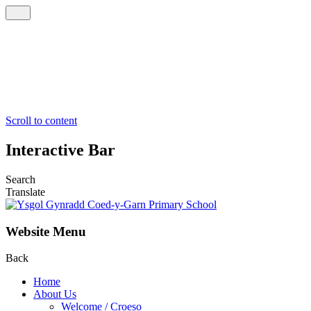
Scroll to content
Interactive Bar
Search
Translate
Website Menu
Back
Home
About Us
Welcome / Croeso