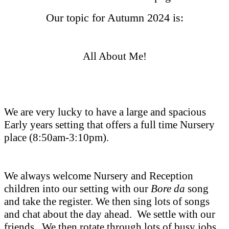
Our topic for Autumn 2024 is:
All About Me!
We are very lucky to have a large and spacious
Early years setting that offers a full time Nursery
place (8:50am-3:10pm).
We always welcome Nursery and Reception
children into our setting with our
Bore da
song
and take the register. We then sing lots of songs
and chat about the day ahead. We settle with our
friends . We then rotate through lots of busy jobs