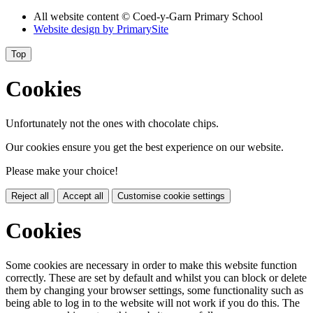
All website content © Coed-y-Garn Primary School
Website design by
PrimarySite
Top
Cookies
Unfortunately not the ones with chocolate chips.
Our cookies ensure you get the best experience on our website.
Please make your choice!
Reject all
Accept all
Customise cookie settings
Cookies
Some cookies are necessary in order to make this website function
correctly. These are set by default and whilst you can block or delete
them by changing your browser settings, some functionality such as
being able to log in to the website will not work if you do this. The