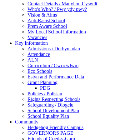
Contact Details / Manylion Cyswllt
Who's Who? / Pwy ydy pwy?
Vision & Aims
Anti-Racist School
Prem Aware School
My Local School information
Vacancies
Key Information
Admissions / Derbyniadau
Attendance
ALN
Curriculum / Cwricwlwm
Eco Schools
Estyn and Performance Data
Grant Planning
PDG
Policies / Polisiau
Rights Respecting Schools
Safeguarding / Diogelu
School Development Plan
School Equality Plan
Community
Hedgehog Friendly Campus
GOVERNORS PAGE
Friends of Coed-y-Garn