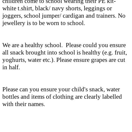
children come to school wearing their PE kit-
white t.shirt, black/ navy shorts, leggings or
joggers, school jumper/ cardigan and trainers. No
jewellery is to be worn to school.
We are a healthy school. Please could you ensure
all snack brought into school is healthy (e.g. fruit,
yoghurts, water etc.). Please ensure grapes are cut
in half.
Please can you ensure your child's snack, water
bottles and items of clothing are clearly labelled
with their names.