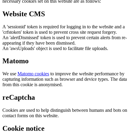
necessary cookies set on this website are as follows:
Website CMS
A 'sessionid' token is required for logging in to the website and a
'crfstoken' token is used to prevent cross site request forgery.
An 'alertDismissed' token is used to prevent certain alerts from re-
appearing if they have been dismissed.
An 'awsUploads' object is used to facilitate file uploads.
Matomo
We use
Matomo cookies
to improve the website performance by
capturing information such as browser and device types. The data
from this cookie is anonymised.
reCaptcha
Cookies are used to help distinguish between humans and bots on
contact forms on this website.
Cookie notice