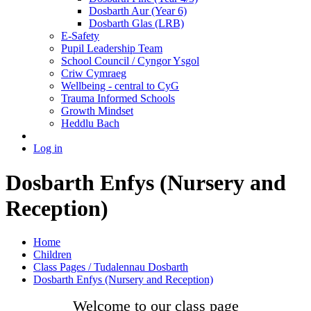
Dosbarth Aur (Year 6)
Dosbarth Glas (LRB)
E-Safety
Pupil Leadership Team
School Council / Cyngor Ysgol
Criw Cymraeg
Wellbeing - central to CyG
Trauma Informed Schools
Growth Mindset
Heddlu Bach
Log in
Dosbarth Enfys (Nursery and
Reception)
Home
Children
Class Pages / Tudalennau Dosbarth
Dosbarth Enfys (Nursery and Reception)
Welcome to our class page