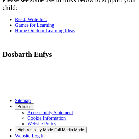
Please see some useful links below to support your
child:
Read, Write Inc.
Games for Learning
Home Outdoor Learning Ideas
Dosbarth Enfys
Sitemap
Policies
Accessibility Statement
Cookie Information
Website Policy
High Visibility Mode
Full Media Mode
Website Log in