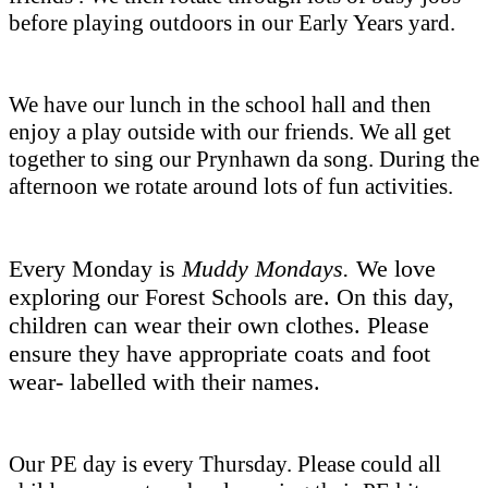
before playing outdoors in our Early Years yard.
We have our lunch in the school hall and then
enjoy a play outside with our friends. We all get
together to sing our Prynhawn da song. During the
afternoon we rotate around lots of fun activities.
Every Monday is
Muddy Mondays.
We love
exploring our Forest Schools are. On this day,
children can wear their own clothes. Please
ensure they have appropriate coats and foot
wear- labelled with their names.
Our PE day is every Thursday. Please could all