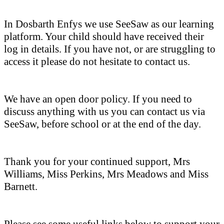
In Dosbarth Enfys we use SeeSaw as our learning
platform. Your child should have received their
log in details. If you have not, or are struggling to
access it please do not hesitate to contact us.
We have an open door policy. If you need to
discuss anything with us you can contact us via
SeeSaw, before school or at the end of the day.
Thank you for your continued support, Mrs
Williams, Miss Perkins, Mrs Meadows and Miss
Barnett.