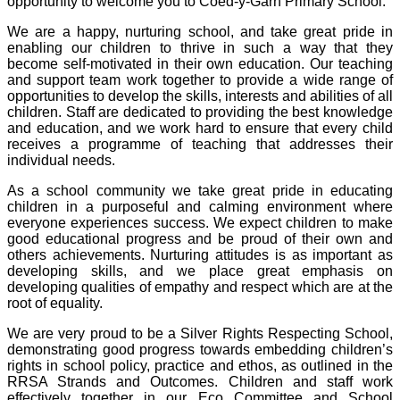
opportunity to welcome you to Coed-y-Garn Primary School.
We are a happy,
nurturing school,
and take great pride in
enabling our children to thrive in such a way that they
become self-motivated in their own education. Our teaching
and support team work together to provide a wide range of
opportunities to develop the skills, interests and abilities of all
children. Staff are dedicated to providing the best knowledge
and
education, and we work hard to ensure that every child
receives a programme of teaching that addresses their
individual needs.
As a school community we take great pride in educating
children in a purposeful
and calming environme
nt where
everyone experiences success. We expect children to make
good educational progress and be proud of their own and
others achievements. Nurturing attitudes is as important as
developing skills, and we place great emphasis on
developing qualities of empathy and respect which are at the
root of equality.
We are very proud to be a Silver Rights Respecting School,
demonstrating good progress towards embedding children’s
rights in school
policy, practice and ethos, as outlined in the
RRSA Strands and Outcomes. Children and staff work
effectively together in our Eco Committee and School