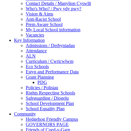
Contact Details / Manylion Cyswllt
Who's Who? / Pwy ydy pwy?
Vision & Aims
Anti-Racist School
Prem Aware School
My Local School information
Vacancies
Key Information
Admissions / Derbyniadau
Attendance
ALN
Curriculum / Cwricwlwm
Eco Schools
Estyn and Performance Data
Grant Planning
PDG
Policies / Polisiau
Rights Respecting Schools
Safeguarding / Diogelu
School Development Plan
School Equality Plan
Community
Hedgehog Friendly Campus
GOVERNORS PAGE
Friends of Coed-y-Garn