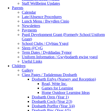
Staff Wellbeing Updates
Parents
Calendar
Late/Absence Procedures
Lunch Menu / Bwydlen Cinio
Newsletters
Payments
Pupil Development Grant (Formerly School Uniform
Grant)
School Clubs / Clybiau Ysgol
Sleep @CyG
Term Dates / Dyddiadau Tymor
Uniform Information / Gwybodaeth gwisg ysgol
Useful Links
Children
Gallery
Class Pages / Tudalennau Dosbarth
Dosbarth Enfys (Nursery and Reception)
Read, Write Inc.
Games for Learning
Home Outdoor Learning Ideas
Dosbarth Oren (Year 1)
Dosbarth Coch (Year 2/3)
Dosbarth Porffor (Year 3/4)
Dosbarth Pinc (Year 4/5)