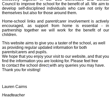
Council to improve the school for the benefit of all. We aim to
develop self-disciplined individuals who care not only for
themselves but also for those around them.
Home-school links and parent/carer involvement is actively
encouraged, as support from home is essential - in
partnership together we will work for the benefit of our
children.
This website aims to give you a taster of the school, as well
as providing regular updated information for both
parents/carers and pupils.
We hope that you enjoy your visit to our website, and that you
find the information you are looking for. Please feel free
to contact the school direct
with any queries you may have.
Thank you for visiting!
Lauren Cairns
Headteacher