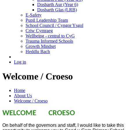
Dosbarth Aur (Year 6)
Dosbarth Glas (LRB)
E-Safety
Pupil Leadership Team
School Council / Cyngor Ysgol
Criw Cymraeg
Wellbeing - central to CyG
Trauma Informed Schools
Growth Mindset
Heddlu Bach
Log in
Welcome / Croeso
Home
About Us
Welcome / Croeso
WELCOME CROESO
On behalf of the governors and staff, I would like to take this