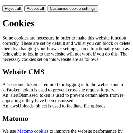
Reject all
Accept all
Customise cookie settings
Cookies
Some cookies are necessary in order to make this website function
correctly. These are set by default and whilst you can block or delete
them by changing your browser settings, some functionality such as
being able to log in to the website will not work if you do this. The
necessary cookies set on this website are as follows:
Website CMS
A 'sessionid' token is required for logging in to the website and a
'crfstoken' token is used to prevent cross site request forgery.
An 'alertDismissed' token is used to prevent certain alerts from re-
appearing if they have been dismissed.
An 'awsUploads' object is used to facilitate file uploads.
Matomo
We use
Matomo cookies
to improve the website performance by