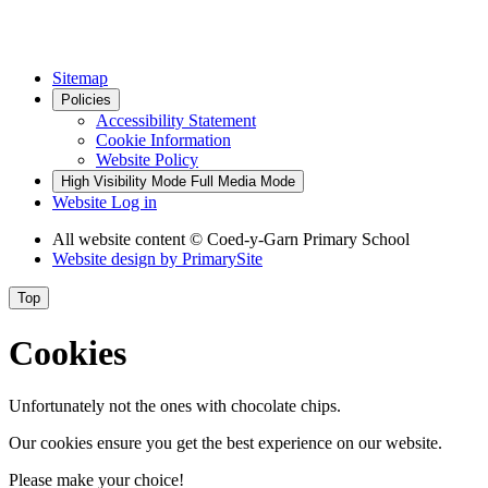
Sitemap
Policies
Accessibility Statement
Cookie Information
Website Policy
High Visibility Mode
Full Media Mode
Website Log in
All website content © Coed-y-Garn Primary School
Website design by
PrimarySite
Top
Cookies
Unfortunately not the ones with chocolate chips.
Our cookies ensure you get the best experience on our website.
Please make your choice!