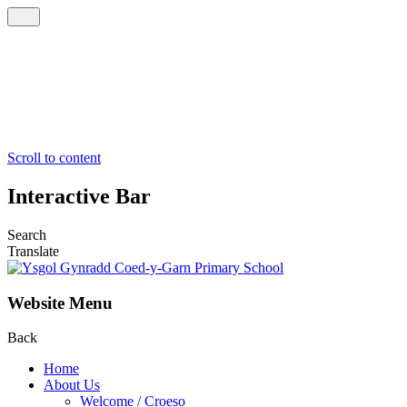
Scroll to content
Interactive Bar
Search
Translate
Website Menu
Back
Home
About Us
Welcome / Croeso