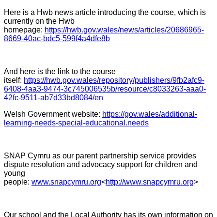
Here is a Hwb news article introducing the course, which is
currently on the Hwb
homepage:
https://hwb.gov.wales/news/articles/20686965-
8669-40ac-bdc5-599f4a4dfe8b
And here is the link to the course
itself:
https://hwb.gov.wales/repository/publishers/9fb2afc9-
6408-4aa3-9474-3c745006535b/resource/c8033263-aaa0-
42fc-9511-ab7d33bd8084/en
Welsh Government website:
https://gov.wales/additional-
learning-needs-special-educational.needs
SNAP Cymru as our parent partnership service provides
dispute resolution and advocacy support for children and
young
people:
www.snapcymru.org
<
http://www.snapcymru.org
>
Our school and the Local Authority has its own information on