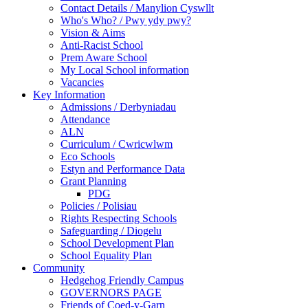
Contact Details / Manylion Cyswllt
Who's Who? / Pwy ydy pwy?
Vision & Aims
Anti-Racist School
Prem Aware School
My Local School information
Vacancies
Key Information
Admissions / Derbyniadau
Attendance
ALN
Curriculum / Cwricwlwm
Eco Schools
Estyn and Performance Data
Grant Planning
PDG
Policies / Polisiau
Rights Respecting Schools
Safeguarding / Diogelu
School Development Plan
School Equality Plan
Community
Hedgehog Friendly Campus
GOVERNORS PAGE
Friends of Coed-y-Garn