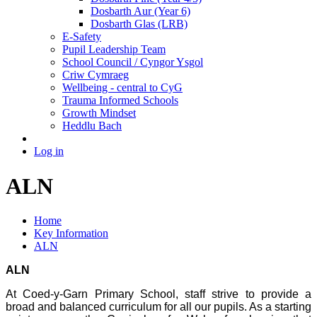
Dosbarth Aur (Year 6)
Dosbarth Glas (LRB)
E-Safety
Pupil Leadership Team
School Council / Cyngor Ysgol
Criw Cymraeg
Wellbeing - central to CyG
Trauma Informed Schools
Growth Mindset
Heddlu Bach
Log in
ALN
Home
Key Information
ALN
ALN
At Coed-y-Garn Primary School, staff strive to provide a
broad and balanced curriculum for all our pupils. As a starting