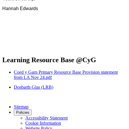
Hannah Edwards
Learning Resource Base @CyG
Coed y Garn Primary Resource Base Provision statement
from LA Nov 24.pdf
Dosbarth Glas (LRB)
Sitemap
Policies
Accessibility Statement
Cookie Information
Website Policy