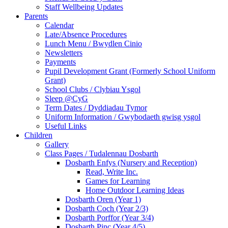
Staff Wellbeing Updates
Parents
Calendar
Late/Absence Procedures
Lunch Menu / Bwydlen Cinio
Newsletters
Payments
Pupil Development Grant (Formerly School Uniform
Grant)
School Clubs / Clybiau Ysgol
Sleep @CyG
Term Dates / Dyddiadau Tymor
Uniform Information / Gwybodaeth gwisg ysgol
Useful Links
Children
Gallery
Class Pages / Tudalennau Dosbarth
Dosbarth Enfys (Nursery and Reception)
Read, Write Inc.
Games for Learning
Home Outdoor Learning Ideas
Dosbarth Oren (Year 1)
Dosbarth Coch (Year 2/3)
Dosbarth Porffor (Year 3/4)
Dosbarth Pinc (Year 4/5)