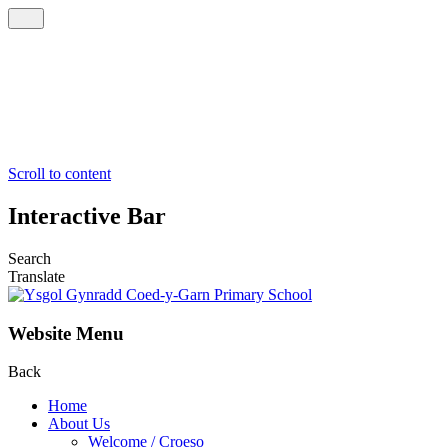
Scroll to content
Interactive Bar
Search
Translate
Website Menu
Back
Home
About Us
Welcome / Croeso