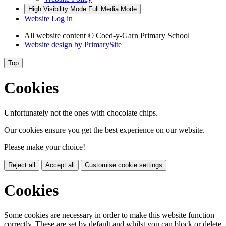
High Visibility Mode
Full Media Mode
Website Log in
All website content © Coed-y-Garn Primary School
Website design by
PrimarySite
Top
Cookies
Unfortunately not the ones with chocolate chips.
Our cookies ensure you get the best experience on our website.
Please make your choice!
Reject all
Accept all
Customise cookie settings
Cookies
Some cookies are necessary in order to make this website function
correctly. These are set by default and whilst you can block or delete