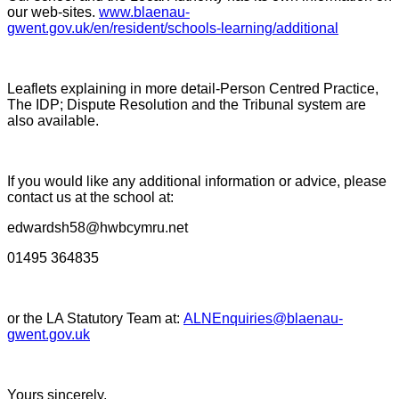
our web-sites.
www.blaenau-
gwent.gov.uk/en/resident/schools-learning/additional
Leaflets explaining in more detail-Person Centred Practice,
The IDP; Dispute Resolution and the Tribunal system are
also available.
If you would like any additional information or advice, please
contact us at the school at:
edwardsh58@hwbcymru.net
01495 364835
or the LA Statutory Team at:
ALNEnquiries@blaenau-
gwent.gov.uk
Yours sincerely,