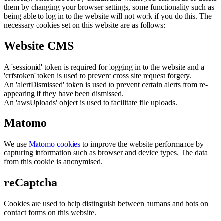
them by changing your browser settings, some functionality such as
being able to log in to the website will not work if you do this. The
necessary cookies set on this website are as follows:
Website CMS
A 'sessionid' token is required for logging in to the website and a
'crfstoken' token is used to prevent cross site request forgery.
An 'alertDismissed' token is used to prevent certain alerts from re-
appearing if they have been dismissed.
An 'awsUploads' object is used to facilitate file uploads.
Matomo
We use
Matomo cookies
to improve the website performance by
capturing information such as browser and device types. The data
from this cookie is anonymised.
reCaptcha
Cookies are used to help distinguish between humans and bots on
contact forms on this website.