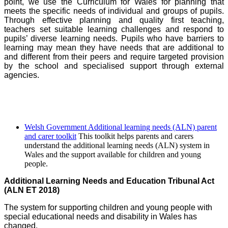
point, we use the Curriculum for Wales for planning that
meets the specific needs of individual and groups of pupils.
Through effective planning and quality first teaching,
teachers set suitable learning challenges and respond to
pupils’ diverse learning needs. Pupils who have barriers to
learning may mean they have needs that are additional to
and different from their peers and require targeted provision
by the school and specialised support through external
agencies.
Welsh Government Additional learning needs (ALN) parent
and carer toolkit
This toolkit helps parents and carers
understand the additional learning needs (ALN) system in
Wales and the support available for children and young
people.
Additional Learning Needs and Education Tribunal Act
(ALN ET 2018)
The system for supporting children and young people with
special educational needs and disability in Wales has
c
hanged.