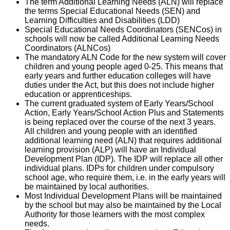
The term Additional Learning Needs (ALN) will replace
the terms Special Educational Needs (SEN) and
Learning Difficulties and Disabilities (LDD)
Special Educational Needs Coordinators (SENCos) in
schools will now be called Additional Learning Needs
Coordinators (ALNCos)
The mandatory ALN Code for the new system will cover
children and young people aged 0-25. This means that
early years and further education colleges will have
duties under the Act, but this does not include higher
education or apprenticeships.
The current graduated system of Early Years/School
Action, Early Years/School Action Plus and Statements
is being replaced over the course of the next 3 years.
All children and young people with an identified
additional learning need (ALN) that requires additional
learning provision (ALP) will have an Individual
Development Plan (IDP). The IDP will replace all other
individual plans. IDPs for children under compulsory
school age, who require them, i.e. in the early years will
be maintained by local authorities.
Most Individual Development Plans will be maintained
by the school but may also be maintained by the Local
Authority for those learners with the most complex
needs.