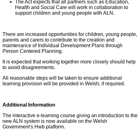
The Act expects that all partners such as Education,
Health and Social Care will work in collaboration to
support children and young people with ALN.
There are increased opportunities for children, young people,
parents and carers to contribute to the creation and
maintenance of Individual Development Plans through
Person Centered Planning.
It is expected that working together more closely should help
to avoid disagreements.
All reasonable steps will be taken to ensure additional
learning provision will be provided in Welsh, if required.
Additional Information
The interactive e-learning course giving an introduction to the
new ALN system is now available on the Welsh
Government's Hwb platform.