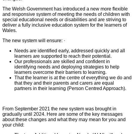
The Welsh Government has introduced a new more flexible
and responsive system of meeting the needs of children with
special educational needs or disabilities and are striving to
deliver a fully inclusive education system for the learners of
Wales.
The new system will ensure: ·
Needs are identified early, addressed quickly and all
learners are supported to reach their potential.
Our professionals are skilled and confident in
identifying needs and deploying strategies to help
learners overcome their barriers to learning.
That the learner is at the centre of everything we do and
that they and their parents and carers are equal
partners in their learning (
Person Centred Approach).
From September 2021 the new system was brought in
gradually until 2024. Here are some of the key messages
about these changes and what they may mean for you and
your child: